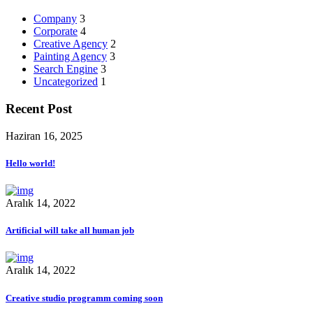
Company
3
Corporate
4
Creative Agency
2
Painting Agency
3
Search Engine
3
Uncategorized
1
Recent Post
Haziran 16, 2025
Hello world!
Aralık 14, 2022
Artificial will take all human job
Aralık 14, 2022
Creative studio programm coming soon