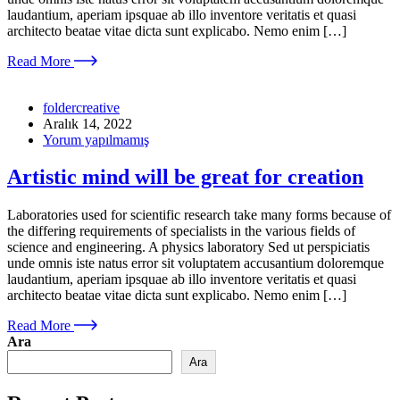
laudantium, aperiam ipsquae ab illo inventore veritatis et quasi
architecto beatae vitae dicta sunt explicabo. Nemo enim […]
Read More
foldercreative
Aralık 14, 2022
Yorum yapılmamış
Artistic mind will be great for creation
Laboratories used for scientific research take many forms because of
the differing requirements of specialists in the various fields of
science and engineering. A physics laboratory Sed ut perspiciatis
unde omnis iste natus error sit voluptatem accusantium doloremque
laudantium, aperiam ipsquae ab illo inventore veritatis et quasi
architecto beatae vitae dicta sunt explicabo. Nemo enim […]
Read More
Ara
Ara