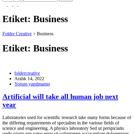
Etiket:
Business
Folder Creative
>
Business
Etiket:
Business
foldercreative
Aralık 14, 2022
Yorum yapılmamış
Artificial will take all human job next
year
Laboratories used for scientific research take many forms because of
the differing requirements of specialists in the various fields of
science and engineering. A physics laboratory Sed ut perspiciatis
unde omnis iste natus error sit voluptatem accusantium doloremque