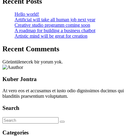
Recent Posts
Hello world!
Artificial will take all human job next year
Creative studio programm coming soon
A roadmap for building a business chatbot
Artistic mind will be great for creation
Recent Comments
Görüntülenecek bir yorum yok.
Kuber Jontra
At vero eos et accusamus et iusto odio dignissimos ducimus qui
blanditiis praesentium voluptatum.
Search
Categories