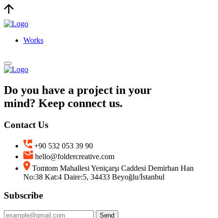
Works
Do you have a project in your
mind? Keep connect us.
Contact Us
+90 532 053 39 90
hello@foldercreative.com
Tomtom Mahallesi Yeniçarşı Caddesi Demirhan Han
No:38 Kat:4 Daire:5, 34433 Beyoğlu/İstanbul
Subscribe
Send