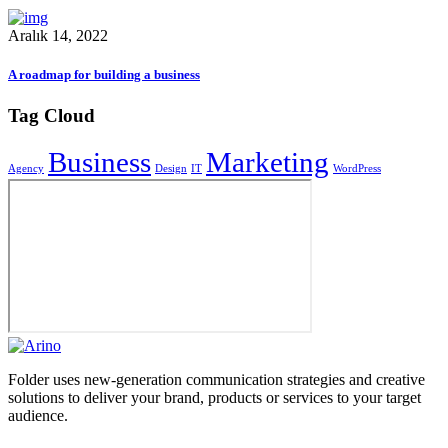
Aralık 14, 2022
A roadmap for building a business
Tag Cloud
Business
Marketing
Agency
Design
IT
WordPress
Folder uses new-generation communication strategies and creative
solutions to deliver your brand, products or services to your target
audience.