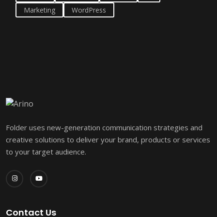
Marketing
WordPress
Folder uses new-generation communication strategies and
creative solutions to deliver your brand, products or services
to your target audience.
Contact Us