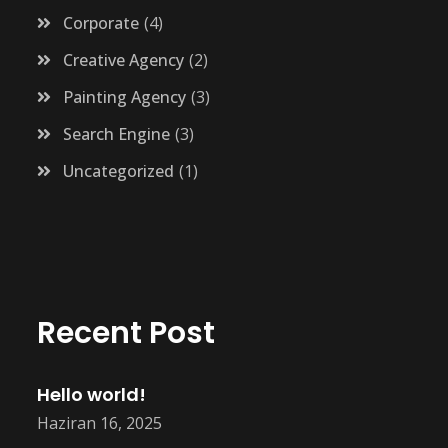
Corporate
4
Creative Agency
2
Painting Agency
3
Search Engine
3
Uncategorized
1
Recent Post
Hello world!
Haziran 16, 2025