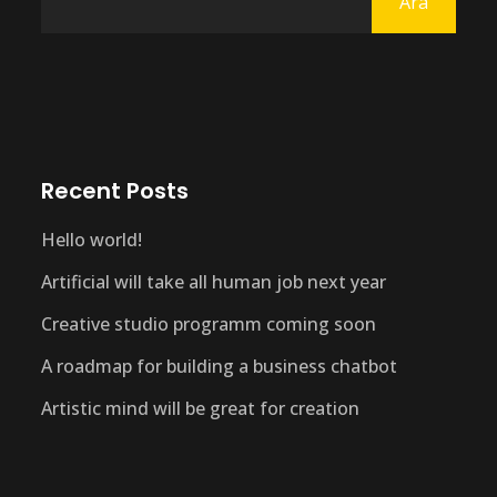
Ara
Recent Posts
Hello world!
Artificial will take all human job next year
Creative studio programm coming soon
A roadmap for building a business chatbot
Artistic mind will be great for creation