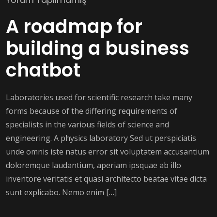
A roadmap for
building a business
chatbot
Laboratories used for scientific research take many
forms because of the differing requirements of
specialists in the various fields of science and
engineering. A physics laboratory Sed ut perspiciatis
unde omnis iste natus error sit voluptatem accusantium
doloremque laudantium, aperiam ipsquae ab illo
inventore veritatis et quasi architecto beatae vitae dicta
sunt explicabo. Nemo enim […]