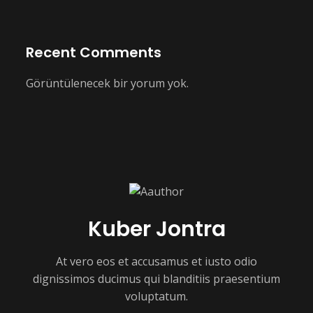
Recent Comments
Görüntülenecek bir yorum yok.
Kuber Jontra
At vero eos et accusamus et iusto odio
dignissimos ducimus qui blanditiis praesentium
voluptatum.