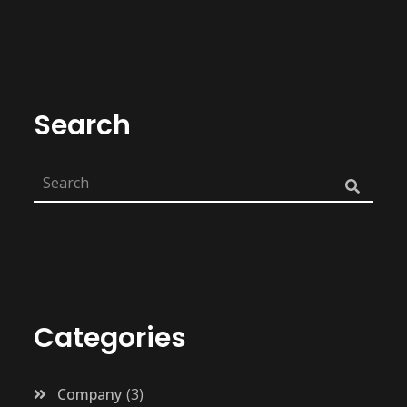
Search
Categories
Company
3