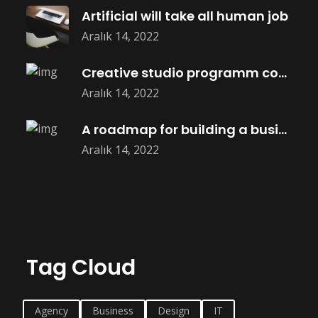
Artificial will take all human job
Aralık 14, 2022
Creative studio programm coming soon
Aralık 14, 2022
A roadmap for building a business
Aralık 14, 2022
Tag Cloud
Agency
Business
Design
IT