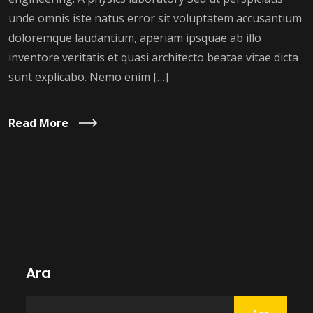
unde omnis iste natus error sit voluptatem accusantium
doloremque laudantium, aperiam ipsquae ab illo
inventore veritatis et quasi architecto beatae vitae dicta
sunt explicabo. Nemo enim […]
Read More
Ara