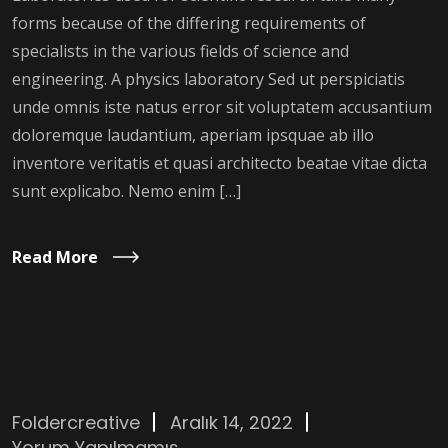
forms because of the differing requirements of
specialists in the various fields of science and
engineering. A physics laboratory Sed ut perspiciatis
unde omnis iste natus error sit voluptatem accusantium
doloremque laudantium, aperiam ipsquae ab illo
inventore veritatis et quasi architecto beatae vitae dicta
sunt explicabo. Nemo enim […]
Read More
Foldercreative
Aralık 14, 2022
Yorum Yapılmamış