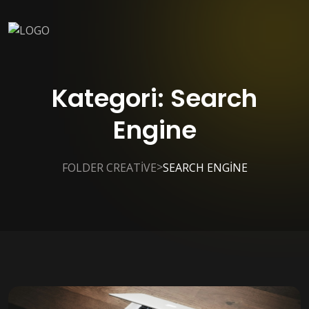
Kategori:
Search
Engine
>
FOLDER CREATIVE
SEARCH ENGINE