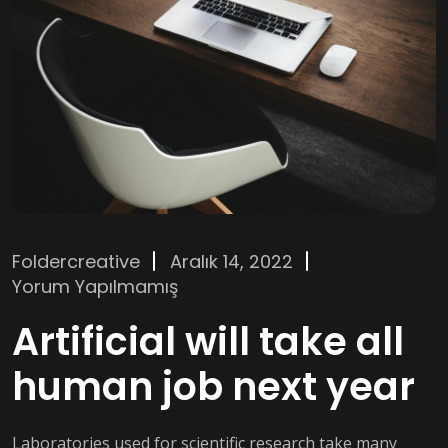
Foldercreative
Aralık 14, 2022
Yorum Yapılmamış
Artificial will take all
human job next year
Laboratories used for scientific research take many