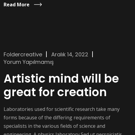
Read More
Foldercreative
Aralık 14, 2022
Yorum Yapılmamış
Artistic mind will be
great for creation
Laboratories used for scientific research take many
forms because of the differing requirements of
specialists in the various fields of science and
engineering. A physics laboratory Sed ut perspiciatis